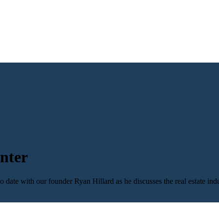
nter
 date with our founder Ryan Hillard as he discusses the real estate ind