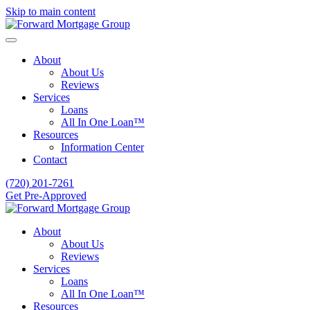
Skip to main content
About
About Us
Reviews
Services
Loans
All In One Loan™
Resources
Information Center
Contact
(720) 201-7261
Get Pre-Approved
About
About Us
Reviews
Services
Loans
All In One Loan™
Resources