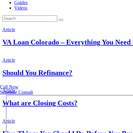
Guides
Videos
Article
VA Loan Colorado – Everything You Need
Article
Should You Refinance?
Call Now
Article
Schedule Consult
What are Closing Costs?
Article