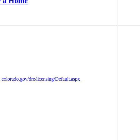
y a Home
2.colorado.gov/dre/licensing/Default.aspx