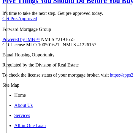
Five Things You Should Do Before You Bu
It's time to take the next step. Get pre-approved today.
Get Pre-Approved
Forward Mortgage Group
Powered by IMB™
NMLS #2191655
CO License MLO.100501621 | NMLS #1226157
Regulated by the Division of Real Estate
To check the license status of your mortgage broker, visit
https://apps
Site Map
Home
About Us
Services
All-in-One Loan