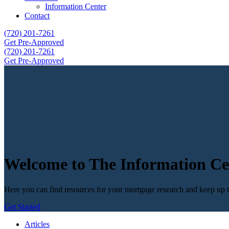
Information Center
Contact
(720) 201-7261
Get Pre-Approved
(720) 201-7261
Get Pre-Approved
Welcome to The Information Ce
Here you can find resources for your mortgage research and keep up to
Get Started
Articles