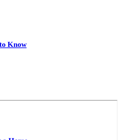
 to Know